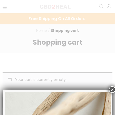
Free Shipping On All Orders
Home
/
Shopping cart
Shopping cart
Your cart is currently empty.
×
RETURN TO SHOP