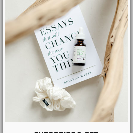
MENU
Shop CBD
Tinctures
Salves
Pets
Capsules
Blog
About Us
Contact