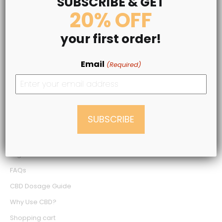
SUBSCRIBE & GET
20% OFF
LEGAL INFO
your first order!
Terms & Conditions
Privacy Policy
Email
(Required)
Medical Disclaimer
Shipping Policy
Refund Policy
NEED SOME HELP?
Login
FAQs
CBD Dosage Guide
Why Use CBD?
Shopping cart