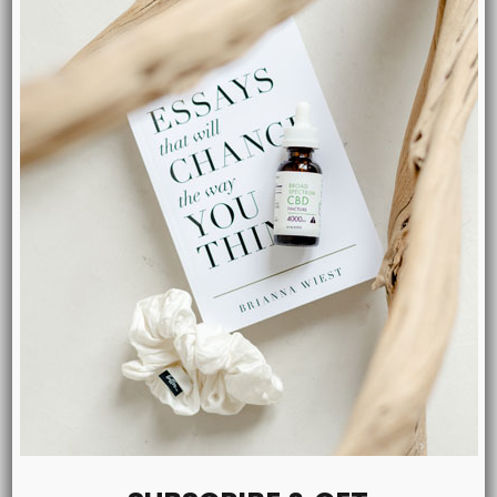
MENU
Shop CBD
Tinctures
Salves
Pets
Capsules
Blog
About Us
Contact