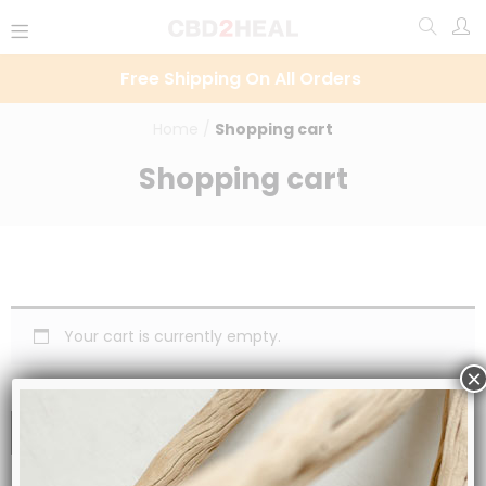
Free Shipping On All Orders
Home
/
Shopping cart
Shopping cart
Your cart is currently empty.
×
RETURN TO SHOP