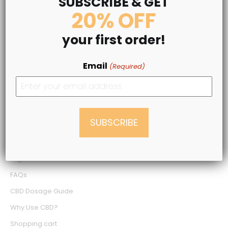
SUBSCRIBE & GET
20% OFF
LEGAL INFO
your first order!
Terms & Conditions
Privacy Policy
Email
(Required)
Medical Disclaimer
Shipping Policy
Refund Policy
NEED SOME HELP?
Login
FAQs
CBD Dosage Guide
Why Use CBD?
Shopping cart