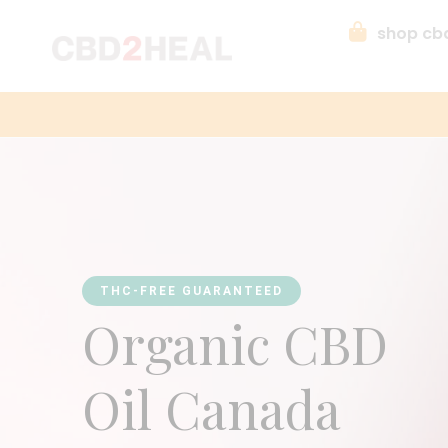
shop cb
THC-FREE GUARANTEED
Organic CBD
Oil Canada