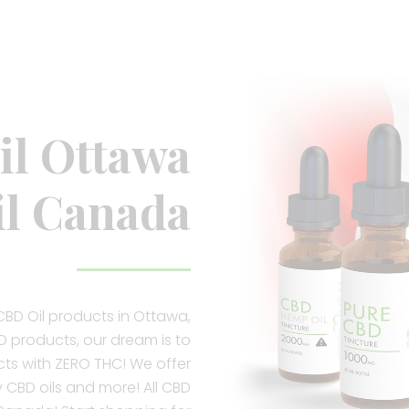
l Ottawa
l Canada
CBD Oil products in Ottawa,
 products, our dream is to
ts with ZERO THC! We offer
y CBD oils and more! All CBD