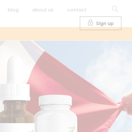
blog
about us
contact
Sign up