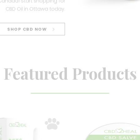
 Canada! Start shopping for
CBD Oil in Ottawa today.
SHOP CBD NOW
Featured Products