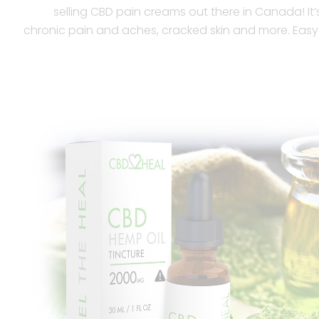
selling CBD pain creams out there in Canada! It’s 
chronic pain and aches, cracked skin and more. Easy 