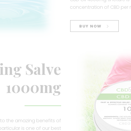
concentration of CBD per 
BUY NOW
ing Salve
1000mg
to the amazing benefits of
articular is one of our best