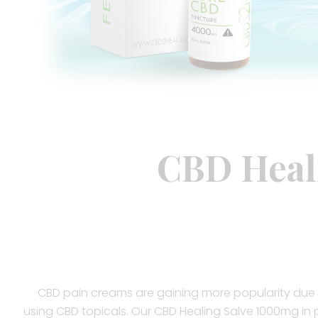
CBD Heal
CBD pain creams are gaining more popularity due 
using CBD topicals. Our CBD Healing Salve 1000mg in p