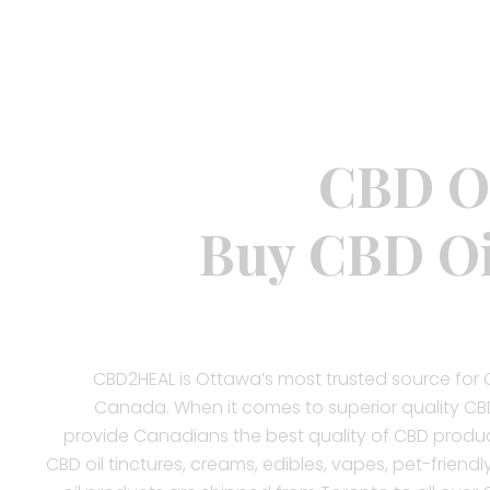
CBD Oi
Buy CBD Oi
CBD2HEAL is Ottawa’s most trusted source for 
Canada. When it comes to superior quality CBD
provide Canadians the best quality of CBD produc
CBD oil tinctures, creams, edibles, vapes, pet-friendl