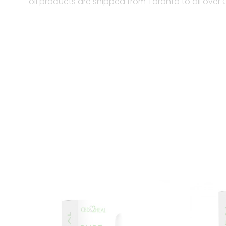
oil products are shipped from Toronto to all over