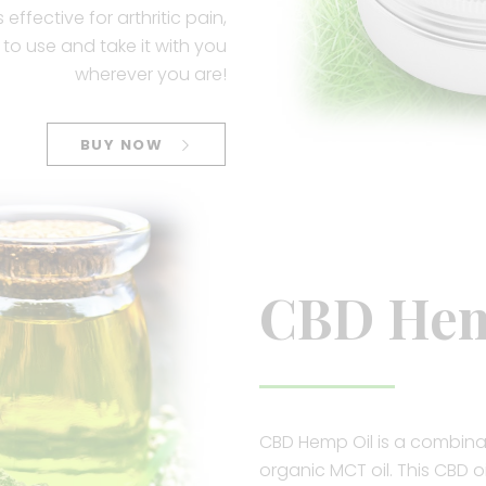
effective for arthritic pain,
to use and take it with you
wherever you are!
BUY NOW
CBD Hem
CBD Hemp Oil is a combina
organic MCT oil. This CBD o