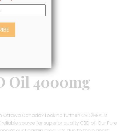
D Oil 4000mg
l in Ottawa Canada? Look no further! CBD2HEAL is
eliable source for superior quality CBD oil. Our Pure
 one of our flagship products due to the highest