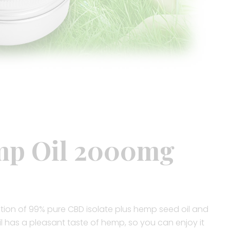
p Oil 2000mg
tion of 99% pure CBD isolate plus hemp seed oil and
il has a pleasant taste of hemp, so you can enjoy it