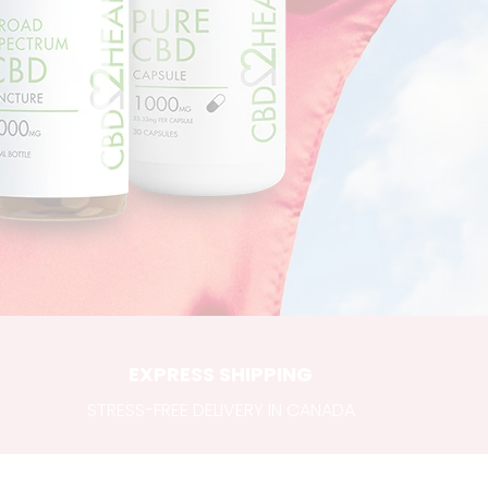
EXPRESS SHIPPING
STRESS-FREE DELIVERY IN CANADA