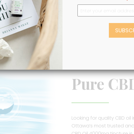
VIEW ALL PRODUCTS
Pure CB
Looking for quality CBD oi
Ottawa’s most trusted and r
CBD Oil 4000mg tincture is