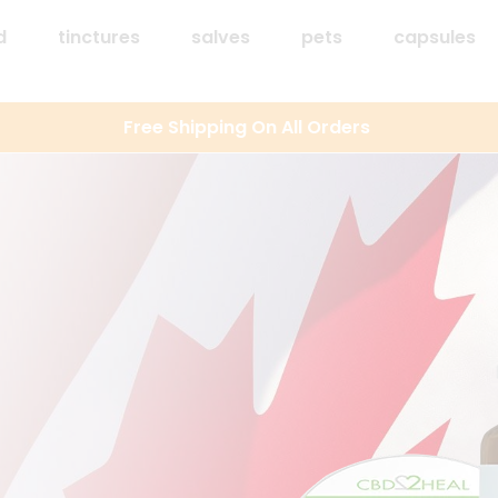
d
tinctures
salves
pets
capsules
Free Shipping On All Orders