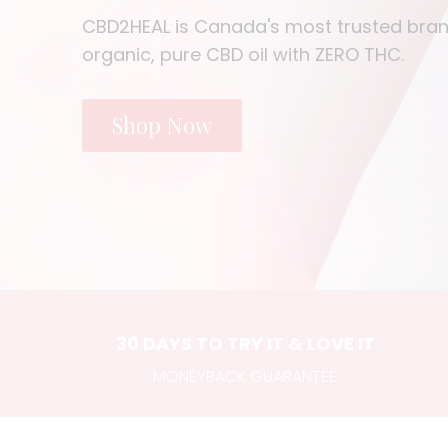
CBD2HEAL is Canada's most trusted bran
organic, pure CBD oil with ZERO THC.
Shop Now
30 DAYS TO TRY IT & LOVE IT
MONEYBACK GUARANTEE