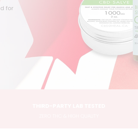
d for
THIRD-PARTY LAB TESTED
ZERO THC & HIGH QUALITY