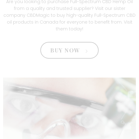
Are you looking to purchase Full-Spectrum CBD Hemp Oil
from a quality and trusted supplier? Visit our sister
company
CBDMagic
to buy high-quality
Full-Spectrum CBD
oil products in Canada
for everyone to benefit from. Visit
them today!
BUY NOW