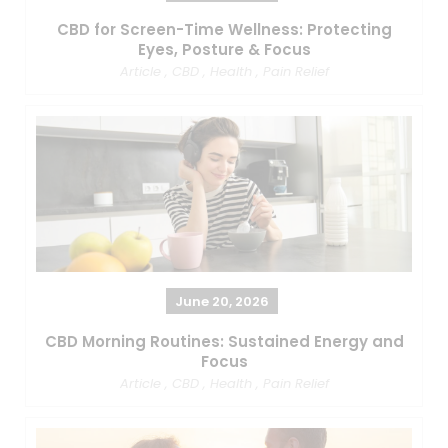
CBD for Screen-Time Wellness: Protecting
Eyes, Posture & Focus
Article
,
CBD
,
Health
,
Pain Relief
June 20, 2026
CBD Morning Routines: Sustained Energy and
Focus
Article
,
CBD
,
Health
,
Pain Relief