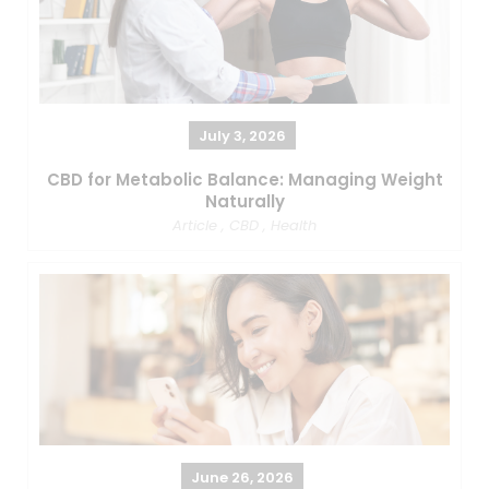
July 3, 2026
CBD for Metabolic Balance: Managing Weight
Naturally
Article
,
CBD
,
Health
June 26, 2026