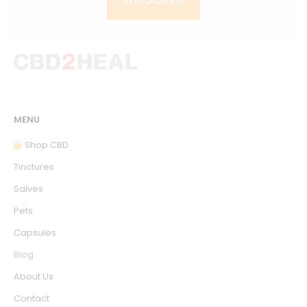
MENU
Shop CBD
Tinctures
Salves
Pets
Capsules
Blog
About Us
Contact