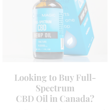
Looking to Buy Full-
Spectrum
CBD Oil in Canada
?