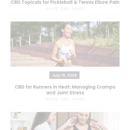
CBD Topicals for Pickleball & Tennis Elbow Pain
Article
,
CBD
,
Health
July 10, 2026
CBD for Runners in Heat: Managing Cramps
and Joint Stress
Article
,
CBD
,
Health