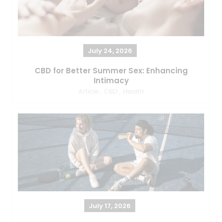
July 24, 2026
CBD for Better Summer Sex: Enhancing
Intimacy
Article
,
CBD
,
Health
July 17, 2026