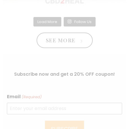
Load More
Follow Us
SEE MORE
Subscribe now and get a 20% OFF coupon!
Email
(Required)