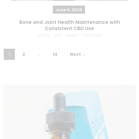
June 5, 2026
Bone and Joint Health Maintenance with
Consistent CBD Use
Article
,
CBD
,
Health
,
Pain Relief
1
2
…
14
Next →