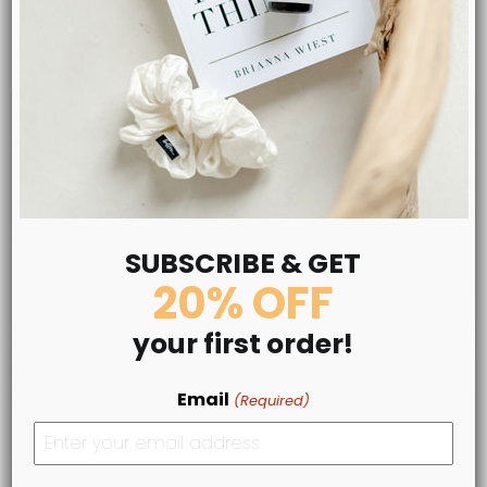
LEARN MORE
SUBSCRIBE & GET
20% OFF
your first order!
Email
(Required)