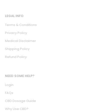
LEGAL INFO
Terms & Conditions
Privacy Policy
Medical Disclaimer
Shipping Policy
Refund Policy
NEED SOME HELP?
Login
FAQs
CBD Dosage Guide
Why Use CBD?