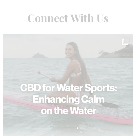
Connect With Us