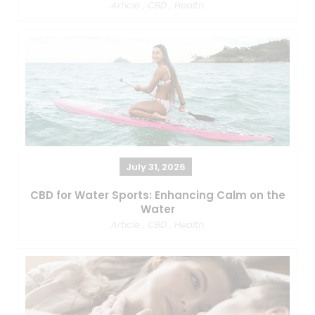
Article
,
CBD
,
Health
July 31, 2026
CBD for Water Sports: Enhancing Calm on the
Water
Article
,
CBD
,
Health