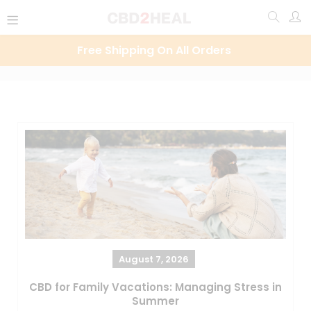
Free Shipping On All Orders
August 7, 2026
CBD for Family Vacations: Managing Stress in
Summer