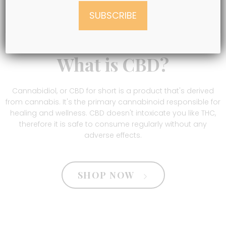
What is CBD?
Cannabidiol, or CBD for short is a product that's derived
from cannabis. It's the primary cannabinoid responsible for
healing and wellness. CBD doesn't intoxicate you like THC,
therefore it is safe to consume regularly without any
adverse effects.
SHOP NOW