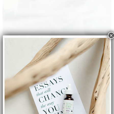
×
Founded By Seasoned
Chemist
CBD2HEAL is run by a team of experts. Most notably our
lead chemist, who used to work at a top Japanese
research & innovation facility for over 10 years. Our CBD
products are made in Canada and third-party lab tested
for consistency and accuracy.