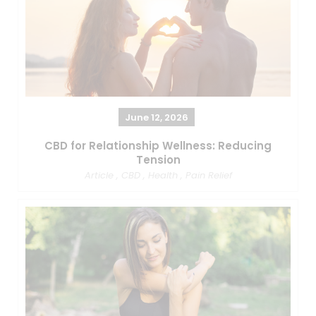
June 12, 2026
CBD for Relationship Wellness: Reducing
Tension
Article
,
CBD
,
Health
,
Pain Relief