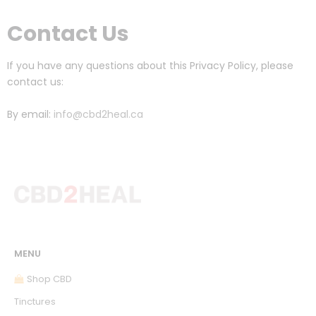
Contact Us
If you have any questions about this Privacy Policy, please
contact us:
By email:
info@cbd2heal.ca
MENU
Shop CBD
Tinctures