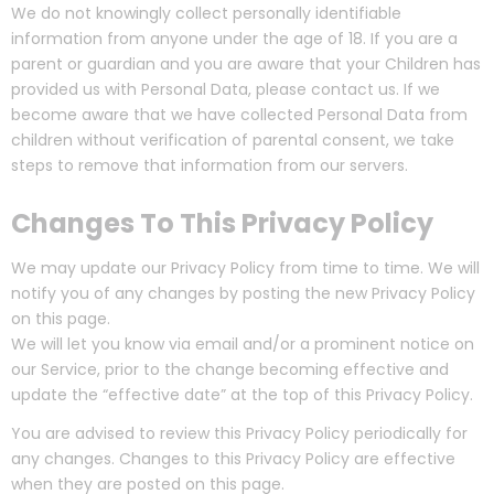
We do not knowingly collect personally identifiable
information from anyone under the age of 18. If you are a
parent or guardian and you are aware that your Children has
provided us with Personal Data, please contact us. If we
become aware that we have collected Personal Data from
children without verification of parental consent, we take
steps to remove that information from our servers.
Changes To This Privacy Policy
We may update our Privacy Policy from time to time. We will
notify you of any changes by posting the new Privacy Policy
on this page.
We will let you know via email and/or a prominent notice on
our Service, prior to the change becoming effective and
update the “effective date” at the top of this Privacy Policy.
You are advised to review this Privacy Policy periodically for
any changes. Changes to this Privacy Policy are effective
when they are posted on this page.