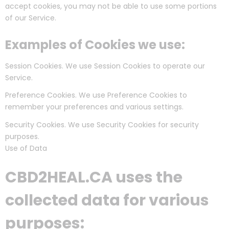
accept cookies, you may not be able to use some portions
of our Service.
Examples of Cookies we use:
Session Cookies. We use Session Cookies to operate our
Service.
Preference Cookies. We use Preference Cookies to
remember your preferences and various settings.
Security Cookies. We use Security Cookies for security
purposes.
Use of Data
CBD2HEAL.CA uses the
collected data for various
purposes: