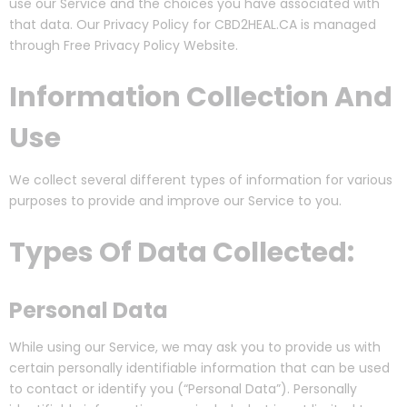
use our Service and the choices you have associated with
that data. Our Privacy Policy for CBD2HEAL.CA is managed
through Free Privacy Policy Website.
Information Collection And
Use
We collect several different types of information for various
purposes to provide and improve our Service to you.
Types Of Data Collected:
Personal Data
While using our Service, we may ask you to provide us with
certain personally identifiable information that can be used
to contact or identify you (“Personal Data”). Personally