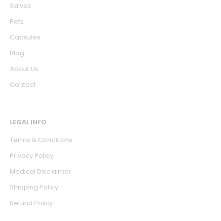
Salves
Pets
Capsules
Blog
About Us
Contact
LEGAL INFO
Terms & Conditions
Privacy Policy
Medical Disclaimer
Shipping Policy
Refund Policy