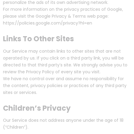
personalize the ads of its own advertising network.
For more information on the privacy practices of Google,
please visit the Google Privacy & Terms web page:
https://policies.google.com/privacy?hl=en
Links To Other Sites
Our Service may contain links to other sites that are not
operated by us. If you click on a third party link, you will be
directed to that third party’s site. We strongly advise you to
review the Privacy Policy of every site you visit.
We have no control over and assume no responsibility for
the content, privacy policies or practices of any third party
sites or services.
Children’s Privacy
Our Service does not address anyone under the age of 18
(“Children”).