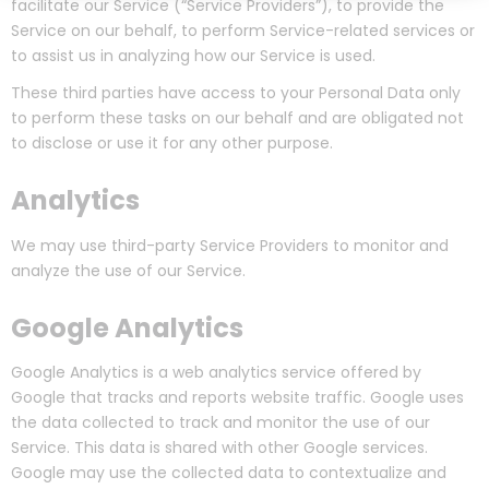
facilitate our Service (“Service Providers”), to provide the
Service on our behalf, to perform Service-related services or
to assist us in analyzing how our Service is used.
These third parties have access to your Personal Data only
to perform these tasks on our behalf and are obligated not
to disclose or use it for any other purpose.
Analytics
We may use third-party Service Providers to monitor and
analyze the use of our Service.
Google Analytics
Google Analytics is a web analytics service offered by
Google that tracks and reports website traffic. Google uses
the data collected to track and monitor the use of our
Service. This data is shared with other Google services.
Google may use the collected data to contextualize and