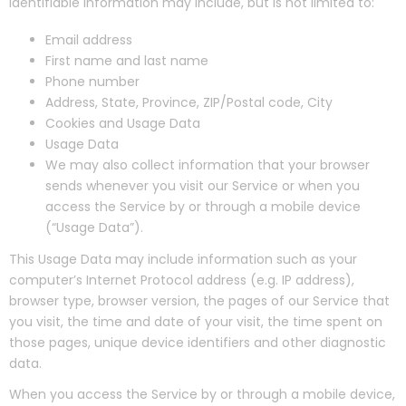
identifiable information may include, but is not limited to:
Email address
First name and last name
Phone number
Address, State, Province, ZIP/Postal code, City
Cookies and Usage Data
Usage Data
We may also collect information that your browser
sends whenever you visit our Service or when you
access the Service by or through a mobile device
(“Usage Data”).
This Usage Data may include information such as your
computer’s Internet Protocol address (e.g. IP address),
browser type, browser version, the pages of our Service that
you visit, the time and date of your visit, the time spent on
those pages, unique device identifiers and other diagnostic
data.
When you access the Service by or through a mobile device,