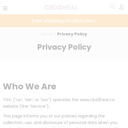
Free Shipping On All Orders
Home
/
Privacy Policy
Privacy Policy
Who We Are
TGS, (“us”, “we”, or “our”) operates the www.cbd2heal.ca
website (the “Service”).
This page informs you of our policies regarding the
collection, use, and disclosure of personal data when you