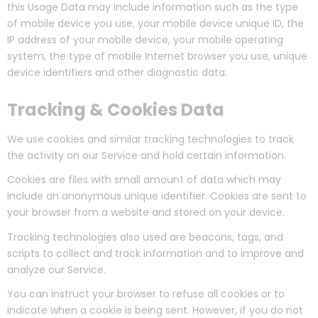
this Usage Data may include information such as the type
of mobile device you use, your mobile device unique ID, the
IP address of your mobile device, your mobile operating
system, the type of mobile Internet browser you use, unique
device identifiers and other diagnostic data.
Tracking & Cookies Data
We use cookies and similar tracking technologies to track
the activity on our Service and hold certain information.
Cookies are files with small amount of data which may
include an anonymous unique identifier. Cookies are sent to
your browser from a website and stored on your device.
Tracking technologies also used are beacons, tags, and
scripts to collect and track information and to improve and
analyze our Service.
You can instruct your browser to refuse all cookies or to
indicate when a cookie is being sent. However, if you do not