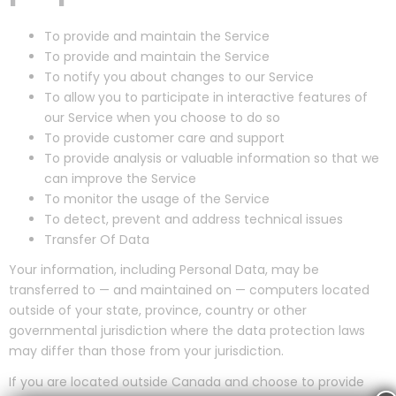
To provide and maintain the Service
To provide and maintain the Service
To notify you about changes to our Service
To allow you to participate in interactive features of
our Service when you choose to do so
To provide customer care and support
To provide analysis or valuable information so that we
can improve the Service
To monitor the usage of the Service
To detect, prevent and address technical issues
Transfer Of Data
Your information, including Personal Data, may be
transferred to — and maintained on — computers located
outside of your state, province, country or other
governmental jurisdiction where the data protection laws
may differ than those from your jurisdiction.
If you are located outside Canada and choose to provide