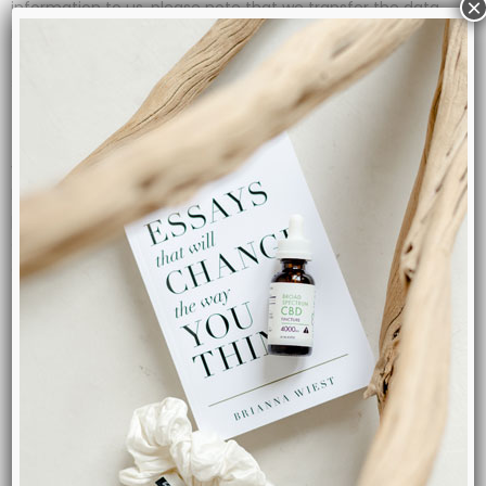
×
information to us, please note that we transfer the data,
including Personal Data, to Canada and process it there.
Your consent to this Privacy Policy followed by your
submission of such information represents your agreement
to that transfer.
TGS, will take all steps reasonably necessary to ensure that
your data is treated securely and in accordance with this
Privacy Policy and no transfer of your Personal Data will take
place to an organization or a country unless there are
adequate controls in place including the security of your
data and other personal information.
Disclosure Of Data:
Legal Requirements
TGS, may disclose your Personal Data in the good faith belief
that such action is necessary to: