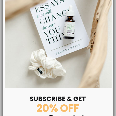
Pure CBD Oil 1000mg
SUBSCRIBE & GET
One of out best-selling ZERO THC items for stress, anxiety,
20% OFF
pain and sleep. Experience a new feeling of calmness and
relaxation like you’ve never before! Subscribe & Save 25%!