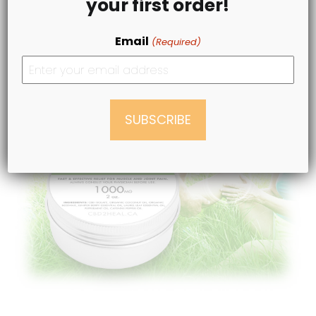
your first order!
Email
BUY & SAVE NOW
(Required)