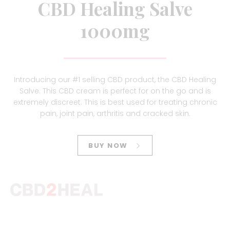
CBD Healing Salve
1000mg
Introducing our #1 selling CBD product, the CBD Healing
Salve. This CBD cream is perfect for on the go and is
extremely discreet. This is best used for treating chronic
pain, joint pain, arthritis and cracked skin.
BUY NOW