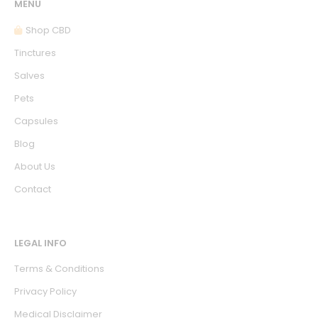
MENU
Shop CBD
Tinctures
Salves
Pets
Capsules
Blog
About Us
Contact
LEGAL INFO
Terms & Conditions
Privacy Policy
Medical Disclaimer