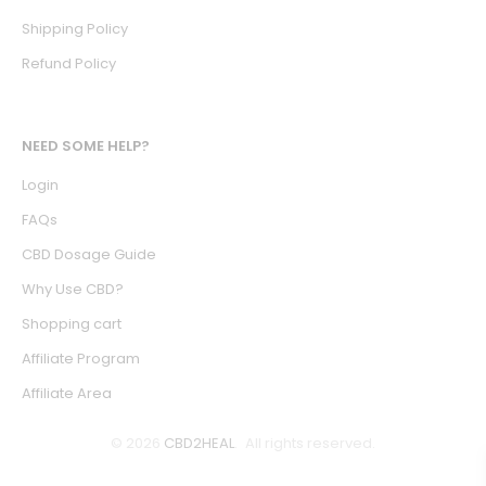
Shipping Policy
Refund Policy
NEED SOME HELP?
Login
FAQs
CBD Dosage Guide
Why Use CBD?
Shopping cart
Affiliate Program
Affiliate Area
© 2026
CBD2HEAL
. All rights reserved.