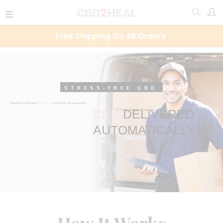
Free Shipping On All Orders
STRESS-FREE CBD
Subscribe monthly and
SAVE 25% OFF
each order. Cancel anytime.
CBD
DELIVERED
AUTOMATICALLY