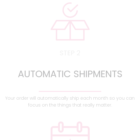
STEP 2
AUTOMATIC SHIPMENTS
Your order will automatically ship each month so you can
focus on the things that really matter.