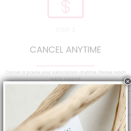
STEP 3
CANCEL ANYTIME
Cancel or pause your subscription anytime. Please reach
out to support.
×
SUBSCRIBE NOW & START SAVING