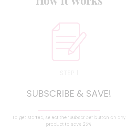
How It Works
STEP 1
SUBSCRIBE & SAVE!
To get started, select the “Subscribe” button on any
product to save 25%.