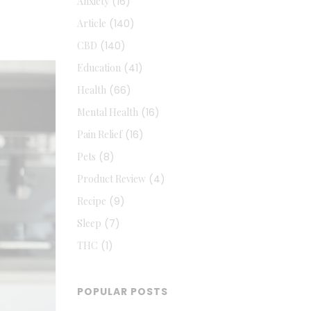
Anxiety
(16)
Article
(140)
CBD
(140)
Education
(41)
Health
(66)
Mental Health
(16)
Pain Relief
(16)
Pets
(8)
Product Review
(4)
Recipe
(9)
Sleep
(7)
THC
(1)
POPULAR POSTS