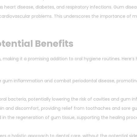
 heart disease, diabetes, and respiratory infections. Gum diseas
f cardiovascular problems. This underscores the importance of m
tential Benefits
h, making it a promising addition to oral hygiene routines. Here’
 gum inflammation and combat periodontal disease, promoting
ral bacteria, potentially lowering the risk of cavities and gum in
in and discomfort, providing relief from toothaches and sore g
in the regeneration of gum tissue, supporting the healing proc
rs a holistic approach to dental care, without the potential sid