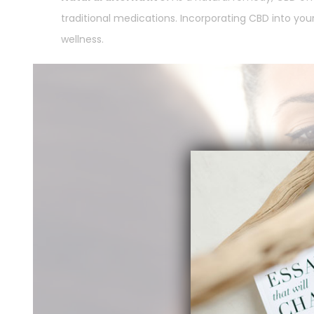
traditional medications. Incorporating CBD into you
wellness.