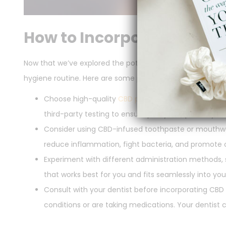
How to Incorporate CBD in
Now that we’ve explored the potential benefits of CBD for
hygiene routine. Here are some practical tips:
Choose high-quality
CBD products
specifically des
third-party testing to ensure purity and potency.
Consider using CBD-infused toothpaste or mouthwas
reduce inflammation, fight bacteria, and promote ov
Experiment with different administration methods,
that works best for you and fits seamlessly into your 
Consult with your dentist before incorporating CBD i
conditions or are taking medications. Your dentist