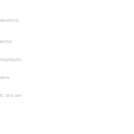
derations
dental
tiepileptic
hieve
HC and are