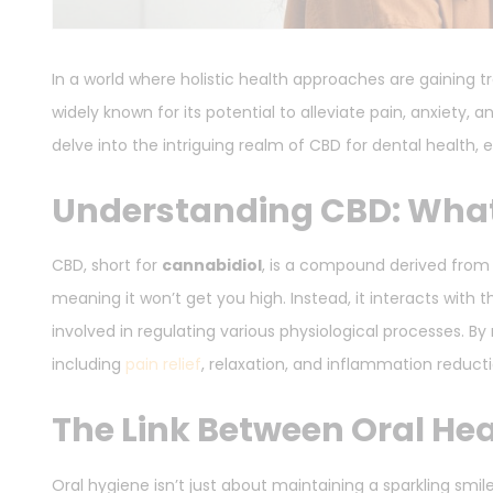
In a world where holistic health approaches are gaining 
widely known for its potential to alleviate pain, anxiety, 
delve into the intriguing realm of CBD for dental health, e
Understanding CBD: What 
CBD, short for
cannabidiol
, is a compound derived from 
meaning it won’t get you high. Instead, it interacts wit
involved in regulating various physiological processes. B
including
pain relief
, relaxation, and inflammation reducti
The Link Between Oral Hea
Oral hygiene isn’t just about maintaining a sparkling smile;