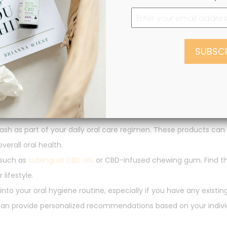
to Oral Hygiene Routine
 dental health, you might be wondering how to incorporate it in
igned for oral use. Look for reputable brands that use organic 
h as part of your daily oral care regimen. These products can
erall oral health.
 such as
sublingual CBD oils
or CBD-infused chewing gum. Find 
lifestyle.
nto your oral hygiene routine, especially if you have any existin
 can provide personalized recommendations based on your indivi