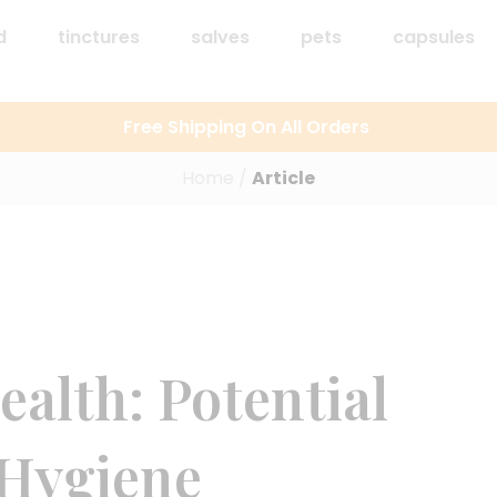
d
tinctures
salves
pets
capsules
Free Shipping On All Orders
Home
/
Article
alth: Potential
 Hygiene