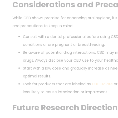
Considerations and Prec
While CBD shows promise for enhancing oral hygiene, it’s
and precautions to keep in mind:
Consult with a dental professional before using CBD
conditions or are pregnant or breastfeeding.
Be aware of potential drug interactions. CBD may in
drugs. Always disclose your CBD use to your healthc
Start with a low dose and gradually increase as ne
optimal results.
Look for products that are labeled as
CBD isolate
o
less likely to cause intoxication or impairment.
Future Research Direction