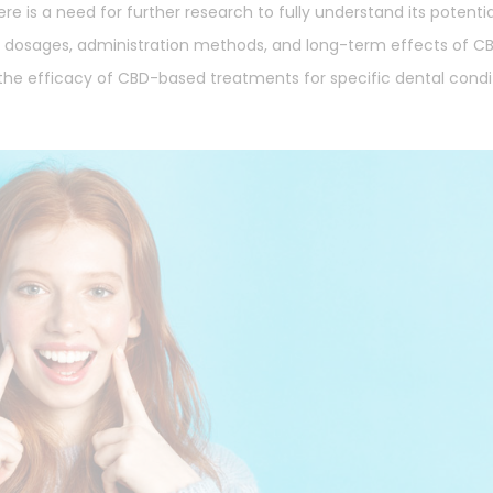
re is a need for further research to fully understand its potenti
al dosages, administration methods, and long-term effects of CB
te the efficacy of CBD-based treatments for specific dental condi